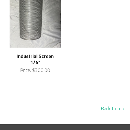
Industrial Screen
1/4"
Price:
$300.00
Back to top