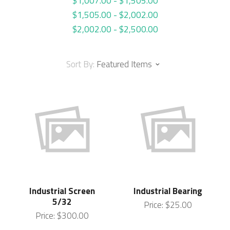
$1,007.00 - $1,505.00
$1,505.00 - $2,002.00
$2,002.00 - $2,500.00
Sort By:
Featured Items
Industrial Screen
Industrial Bearing
5/32
Price:
$25.00
Price:
$300.00