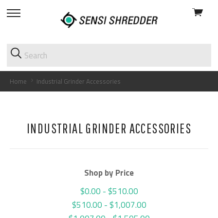
View
skip
cart
to
menu
Home
Industrial Grinder Accessories
INDUSTRIAL GRINDER ACCESSORIES
Shop by Price
$0.00 - $510.00
$510.00 - $1,007.00