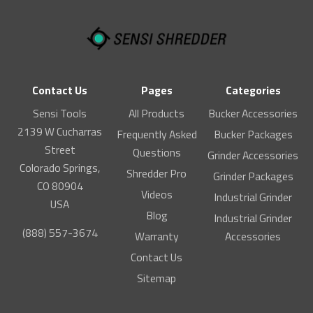
Contact Us
Pages
Categories
Sensi Tools
All Products
Bucker Accessories
2139 W Cucharras
Frequently Asked
Bucker Packages
Street
Questions
Grinder Accessories
Colorado Springs,
Shredder Pro
Grinder Packages
CO 80904
Videos
Industrial Grinder
USA
Blog
Industrial Grinder
(888) 557-3674
Warranty
Accessories
Contact Us
Sitemap