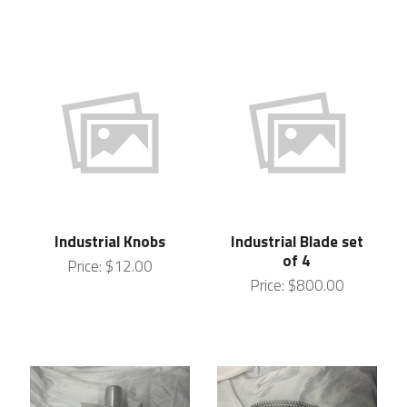
Industrial Knobs
Industrial Blade set
of 4
Price:
$12.00
Price:
$800.00