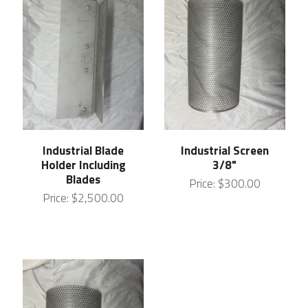
Industrial Blade
Industrial Screen
Holder Including
3/8"
Blades
Price:
$300.00
Price:
$2,500.00