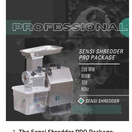
1
. The Sensi Shredder PRO Package
: