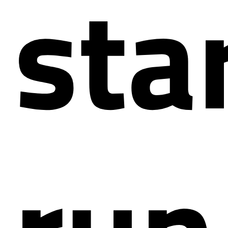
star
run