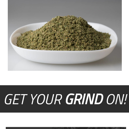
GET YOUR
GRIND
ON!