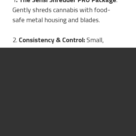
Gently shreds cannabis with food-
safe metal housing and blades.
2.
Consistency & Control:
Small,
medium, and large screens for a
consistently fully, customizable
shred.
3.
Better Prerolls & Stronger
Extracts:
Slower shredding
preserves terpenes, for stronger end
products.