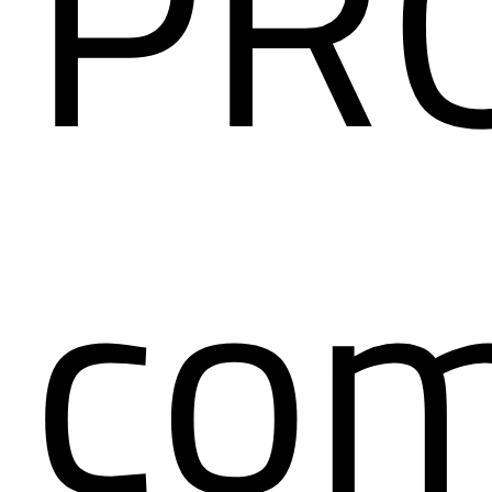
PR
co