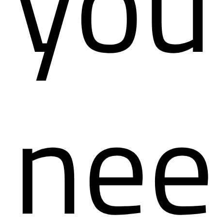
you
nee