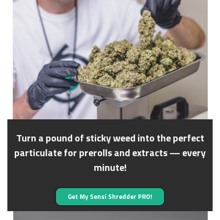
Turn a pound of sticky weed into the perfect
particulate for prerolls and extracts — every
minute!
Get My Sensi Shredder PRO!