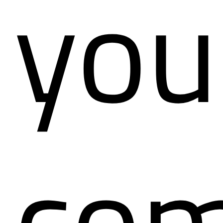
you
com