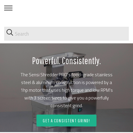
skip
to
menu
Powerful. Consistently.
The Sensi Shredder PRO's food-grade stainless
steel & aluminum construction is powered by a
1hp motor that uses high torque and low RPM's
with 3 screen sizes to give you a powerfully
consistent grind.
GET A CONSISTENT GRIND!