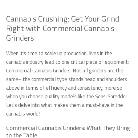
Cannabis Crushing: Get Your Grind
Right with Commercial Cannabis
Grinders
When it's time to scale up production, lives in the
cannabis industry lead to one critical piece of equipment:
Commercial Cannabis Grinders. Not all grinders are the
same– the commercial type stands head and shoulders
above in terms of efficiency and consistency, more so
when you choose quality models like the Sensi Shredder.
Let's delve into what makes them a must-have in the
cannabis world!
Commercial Cannabis Grinders: What They Bring
to the Table