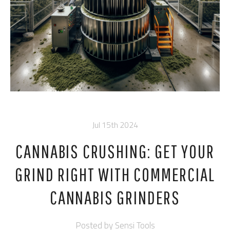
Jul 15th 2024
CANNABIS CRUSHING: GET YOUR
GRIND RIGHT WITH COMMERCIAL
CANNABIS GRINDERS
Posted by
Sensi Tools