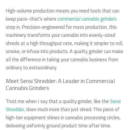
High-volume production means you need tools that can
keep pace–that's where
commercial cannabis grinders
step in. Precision-engineered for mass production, this
machinery transforms your cannabis into evenly-sized
shreds at a high throughput rate, making it simpler to roll,
smoke, or infuse into products. A quality grinder can make
all the difference in taking your cannabis business from
ordinary to extraordinary.
Meet Sensi Shredder: A Leader in Commercial
Cannabis Grinders
Trust me when I say that a quality grinder, like the
Sensi
Shredder
, does much more than just shred. This piece of
high-tier equipment shines in cannabis processing circles,
delivering uniformly ground product time after time.