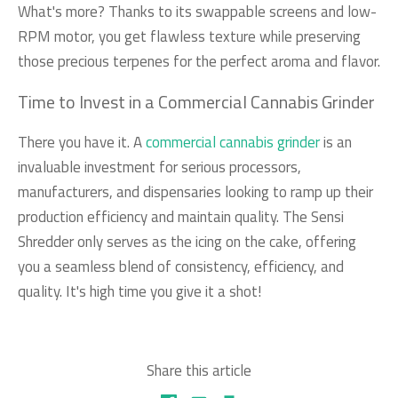
What's more? Thanks to its swappable screens and low-
RPM motor, you get flawless texture while preserving
those precious terpenes for the perfect aroma and flavor.
Time to Invest in a Commercial Cannabis Grinder
There you have it. A
commercial cannabis grinder
is an
invaluable investment for serious processors,
manufacturers, and dispensaries looking to ramp up their
production efficiency and maintain quality. The Sensi
Shredder only serves as the icing on the cake, offering
you a seamless blend of consistency, efficiency, and
quality. It's high time you give it a shot!
Share this article