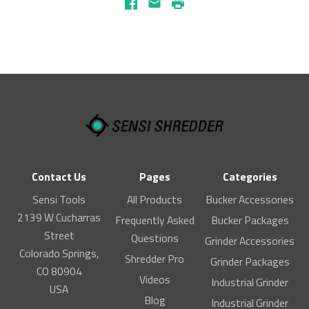
Facebook
Email
Print
Contact Us
Pages
Categories
Sensi Tools
All Products
Bucker Accessories
2139 W Cucharras
Frequently Asked
Bucker Packages
Street
Questions
Grinder Accessories
Colorado Springs,
Shredder Pro
Grinder Packages
CO 80904
Videos
Industrial Grinder
USA
Blog
Industrial Grinder