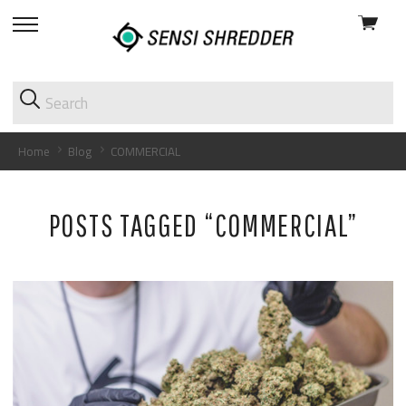
View
skip
cart
to
menu
Home
Blog
COMMERCIAL
POSTS TAGGED “COMMERCIAL”