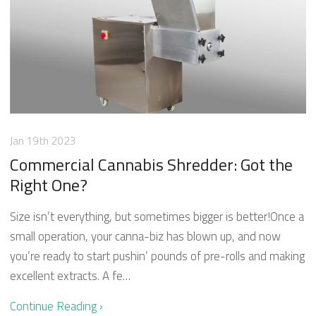
Jan 19th 2023
Commercial Cannabis Shredder: Got the
Right One?
Size isn’t everything, but sometimes bigger is better!Once a
small operation, your canna-biz has blown up, and now
you’re ready to start pushin’ pounds of pre-rolls and making
excellent extracts. A fe…
Continue Reading ›